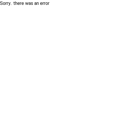
Sorry.. there was an error