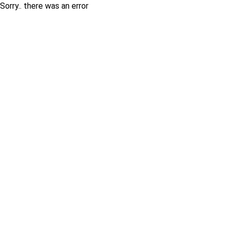
Sorry.. there was an error