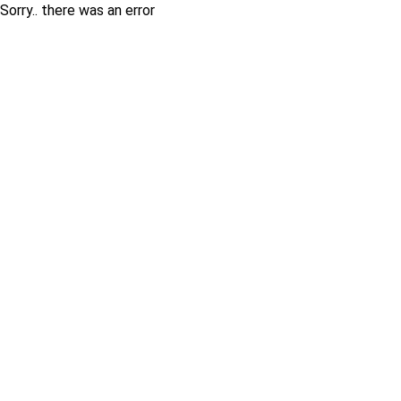
Sorry.. there was an error