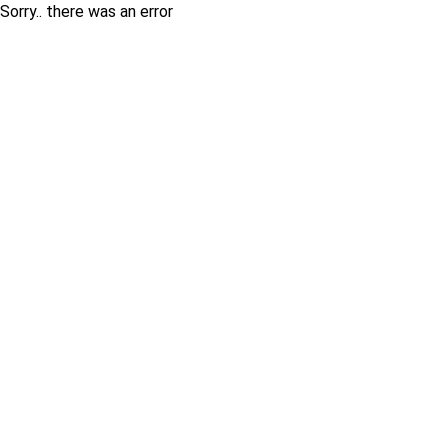
Sorry.. there was an error